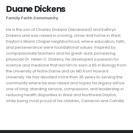
Duane Dickens
Family Faith Community
He is the son of Charles Dickens (deceased) and Kathryn
Dickens and was raised in a loving, close-knit home in West
Dayton’s Miami Chapel neighborhood, where education, faith,
and perseverance were foundational values. Inspired by
compassionate teachers and his great-aunt, pioneering
physician Dr. Helen O. Dickens, he developed a passion for
science and medicine that led him to earn a BS in Biology from
the University of Notre Dame and an MD from Howard
University. He has devoted more than 35 years to serving the
community where he was raised and hopes his legacy will be
one of long-standing service, compassion, and leadership in
reducing health disparities in West and Northwest Dayton,
while being most proud of his children, Cameron and Camille.