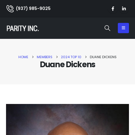
(937) 985-9025
HOME
MEMBERS
2024 TOP 10
DUANE DICKENS
Duane Dickens