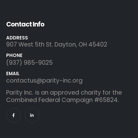
Contact Info
ADDRESS
907 West 5th St. Dayton, OH 45402
PHONE
(937) 985-9025
EMAIL
contactus@parity-inc.org
Parity Inc. is an approved charity for the
Combined Federal Campaign #65824.